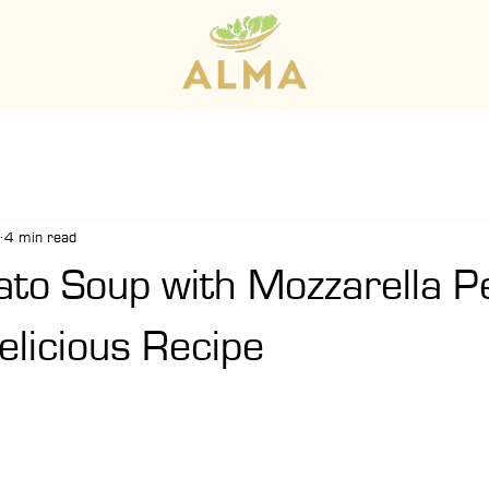
4 min read
to Soup with Mozzarella P
elicious Recipe