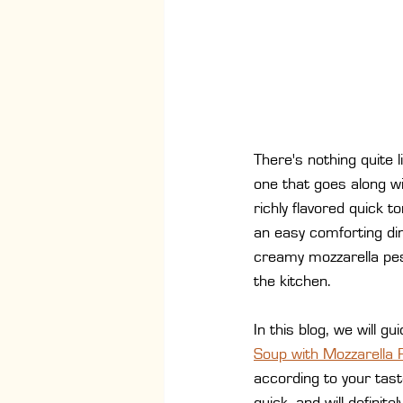
There's nothing quite 
one that goes along w
richly flavored quick 
an easy comforting di
creamy mozzarella pest
the kitchen.
In this blog, we will 
Soup with Mozzarella 
according to your tast