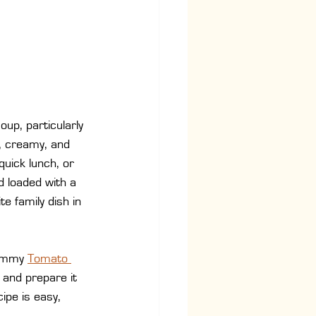
up, particularly 
, creamy, and 
quick lunch, or 
 loaded with a 
e family dish in 
yummy 
Tomato 
s and prepare it 
ipe is easy, 