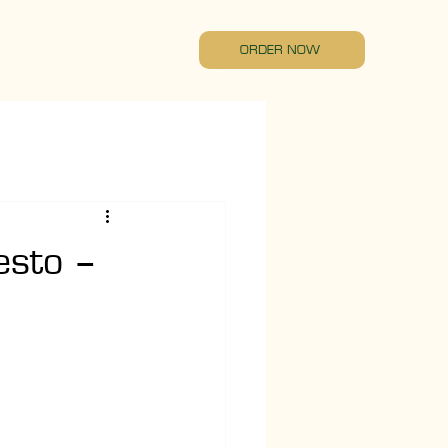
ORDER NOW
esto –