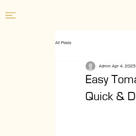
All Posts
Admin
Apr 4, 2025
Easy Toma
Quick & D