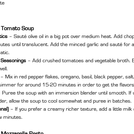
te
e Tomato Soup
ics 
– Sauté olive oil in a big pot over medium heat. Add cho
utes until translucent. Add the minced garlic and sauté for a
atic.
 Seasonings
 – Add crushed tomatoes and vegetable broth. B
ell.
 – Mix in red pepper flakes, oregano, basil, black pepper, salt
simmer for around 15-20 minutes in order to get the flavors
– Puree the soup with an immersion blender until smooth. If 
der, allow the soup to cool somewhat and puree in batches.
nal) 
– If you prefer a creamy richer texture, add a little mil
w minutes.
 Mozzarella Pesto