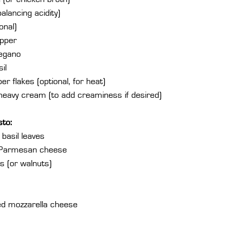
alancing acidity)
onal)
epper
regano
il
r flakes (optional, for heat)
heavy cream (to add creaminess if desired)
sto:
basil leaves
 Parmesan cheese
s (or walnuts)
d mozzarella cheese