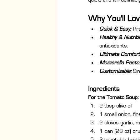
quick, and will definite
Why You'll Lov
Quick & Easy:
 Pr
Healthy & Nutriti
antioxidants.
Ultimate Comfort
Mozzarella Pesto 
Customizable: 
Si
Ingredients
For the Tomato Soup:
2 tbsp olive oil
1 small onion, fi
2 cloves garlic, 
1 can (28 oz) cr
2 vegetable broth