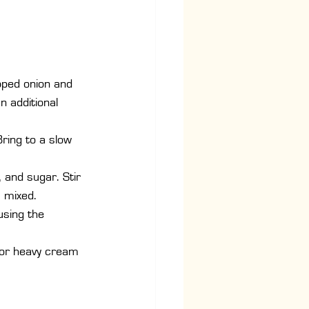
pped onion and 
n additional 
ring to a slow 
, and sugar. Stir 
 mixed.
using the 
k or heavy cream 