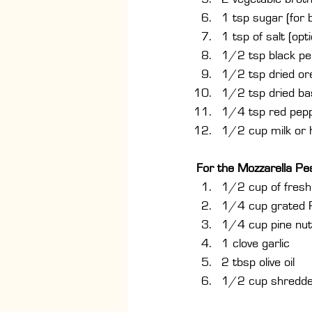
1 tsp sugar (for b
1 tsp of salt (opti
1/2 tsp black p
1/2 tsp dried o
1/2 tsp dried bas
1/4 tsp red peppe
1/2 cup milk or 
For the Mozzarella Pe
1/2 cup of fresh 
1/4 cup grated
1/4 cup pine nut
1 clove garlic
2 tbsp olive oil
1/2 cup shredde