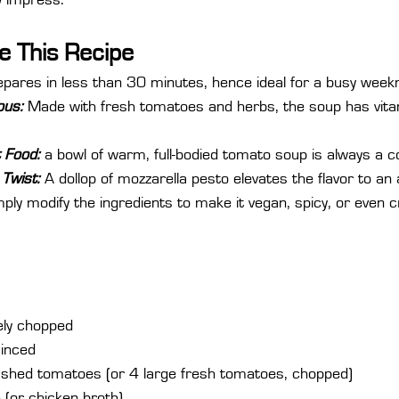
ly impress.
e This Recipe
epares in less than 30 minutes, hence ideal for a busy weekn
ous:
 Made with fresh tomatoes and herbs, the soup has vita
 Food:
 a bowl of warm, full-bodied tomato soup is always a 
Twist:
 A dollop of mozzarella pesto elevates the flavor to an a
mply modify the ingredients to make it vegan, spicy, or even 
nely chopped
minced
ushed tomatoes (or 4 large fresh tomatoes, chopped)
 (or chicken broth)