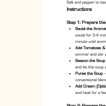
Salt and pepper to tas
Instructions
Step 1: Prepare th
Sauté the Aromat
sauté for 3-4 min
minute until arom
Add Tomatoes &
simmer and stir w
Season the Soup
and let the soup 
Puree the Soup
 
conventional blen
Add Cream (Optio
and heat for a fe
Step 2: Prepare the