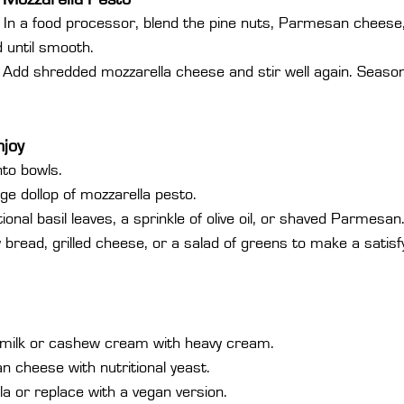
 In a food processor, blend the pine nuts, Parmesan cheese, b
nd until smooth.
 Add shredded mozzarella cheese and stir well again. Season
njoy
nto bowls.
rge dollop of mozzarella pesto.
ional basil leaves, a sprinkle of olive oil, or shaved Parmesan
y bread, grilled cheese, or a salad of greens to make a satisf
milk or cashew cream with heavy cream.
 cheese with nutritional yeast.
la or replace with a vegan version.