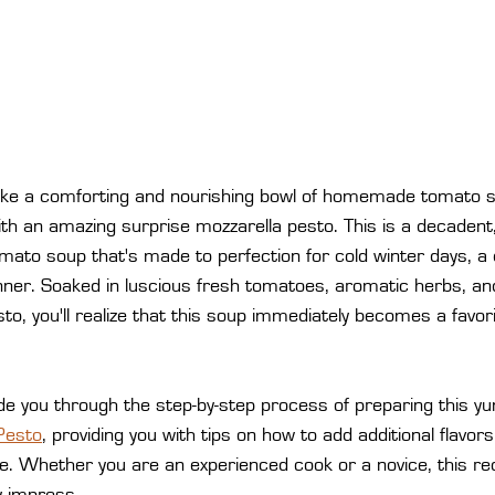
like a comforting and nourishing bowl of homemade tomato so
ith an amazing surprise mozzarella pesto. This is a decadent
tomato soup that's made to perfection for cold winter days, a 
nner. Soaked in luscious fresh tomatoes, aromatic herbs, and
o, you'll realize that this soup immediately becomes a favorit
guide you through the step-by-step process of preparing this 
Pesto
, providing you with tips on how to add additional flavor
e. Whether you are an experienced cook or a novice, this rec