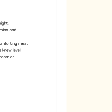
ight.
mins and 
comforting meal.
ll-new level.
creamier.