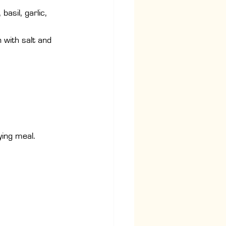
asil, garlic, 
 with salt and 
.
ying meal.