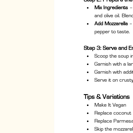
Mix Ingredients
 –
and olive oil. Ble
Add Mozzarella
 –
pepper to taste.
Step 3: Serve and E
Scoop the soup i
Garnish with a la
Garnish with addit
Serve it on crust
Tips & Variations
Make It Vegan
Replace coconut 
Replace Parmesan
Skip the mozzarel