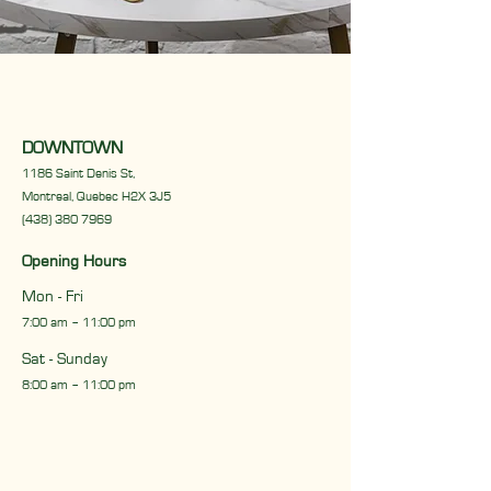
CONTACT US
DOWNTOWN
1186 Saint Denis St,
Montreal, Quebec H2X 3J5
(438) 380 7969
Opening Hours
Mon - Fri
7:00 am – 11:00 pm
Sat - Sunday
8:00 am – 11:00 pm