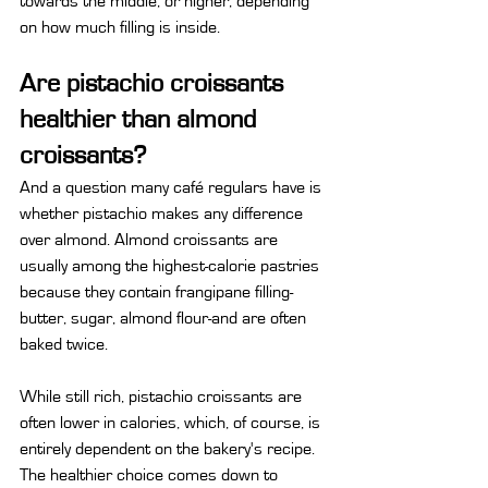
towards the middle, or higher, depending 
on how much filling is inside.
Are pistachio croissants 
healthier than almond 
croissants?
And a question many café regulars have is 
whether pistachio makes any difference 
over almond. Almond croissants are 
usually among the highest-calorie pastries 
because they contain frangipane filling-
butter, sugar, almond flour-and are often 
baked twice.
While still rich, pistachio croissants are 
often lower in calories, which, of course, is 
entirely dependent on the bakery's recipe. 
The healthier choice comes down to 