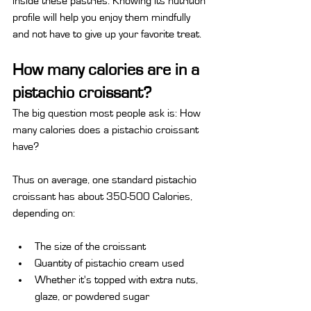
inside these pastries. Knowing its nutrition 
profile will help you enjoy them mindfully 
and not have to give up your favorite treat.
How many calories are in a 
pistachio croissant?
The big question most people ask is: How 
many calories does a pistachio croissant 
have?
Thus on average, one standard pistachio 
croissant has about 350-500 Calories, 
depending on:
The size of the croissant
Quantity of pistachio cream used
Whether it's topped with extra nuts, 
glaze, or powdered sugar