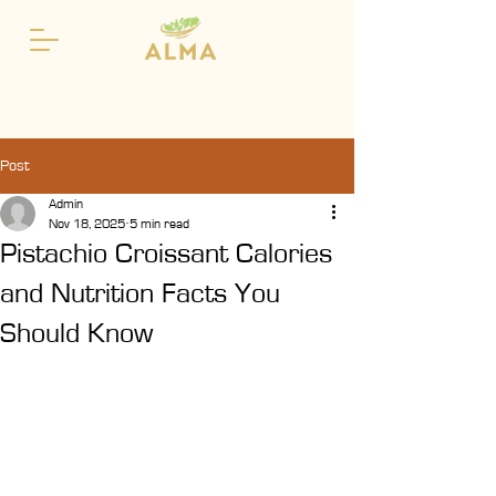
Post
Admin
Nov 18, 2025
5 min read
Pistachio Croissant Calories
and Nutrition Facts You
Should Know