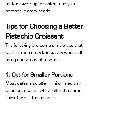
portion size, sugar content and your 
personal dietary needs.
Tips for Choosing a Better 
Pistachio Croissant
The following are some simple tips that 
can help you enjoy this pastry while still 
being conscious of nutrition:
1. Opt for Smaller Portions
Most cafes also offer mini or medium-
sized croissants, which offer the same 
flavor for half the calories.
2. Opt for Less Sugary Varieties
Some artisanal bakeries use natural 
pistachio paste with less added sugar. You 