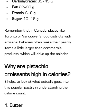
Carbohydrates:
 35–45 g
Fat:
 22–30 g
Protein:
 6–8 g
Sugar:
 10–18 g
Remember that in Canada, places like 
Toronto or Vancouver's food districts with 
artisanal bakeries often make their pastry 
items a little larger than commercial 
products, which will drive up the calories.
Why are pistachio 
croissants high in calories?
It helps to look at what actually goes into 
this popular pastry in understanding the 
calorie count.
1. Butter