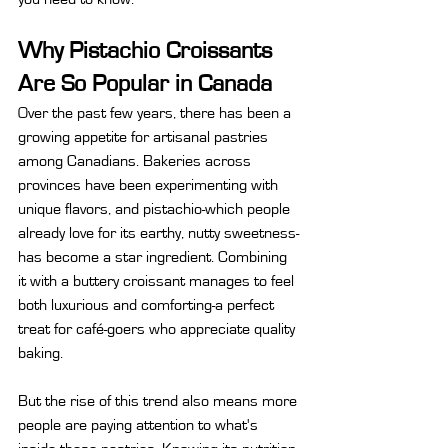
Why Pistachio Croissants 
Are So Popular in Canada
Over the past few years, there has been a 
growing appetite for artisanal pastries 
among Canadians. Bakeries across 
provinces have been experimenting with 
unique flavors, and pistachio-which people 
already love for its earthy, nutty sweetness-
has become a star ingredient. Combining 
it with a buttery croissant manages to feel 
both luxurious and comforting-a perfect 
treat for café-goers who appreciate quality 
baking.
But the rise of this trend also means more 
people are paying attention to what's 