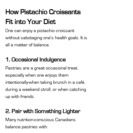
How Pistachio Croissants 
Fit into Your Diet
One can enjoy a pistachio croissant 
without sabotaging one's health goals. It is 
all a matter of balance.
1. Occasional Indulgence
Pastries are a great occasional treat, 
especially when one enjoys them 
intentionally-when taking brunch in a café, 
during a weekend stroll, or when catching 
up with friends.
2. Pair with Something Lighter
Many nutrition-conscious Canadians 
balance pastries with: