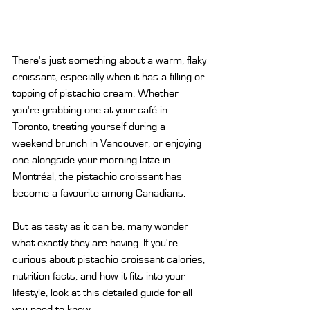
There's just something about a warm, flaky 
croissant, especially when it has a filling or 
topping of pistachio cream. Whether 
you're grabbing one at your café in 
Toronto, treating yourself during a 
weekend brunch in Vancouver, or enjoying 
one alongside your morning latte in 
Montréal, the pistachio croissant has 
become a favourite among Canadians.
But as tasty as it can be, many wonder 
what exactly they are having. If you're 
curious about pistachio croissant calories, 
nutrition facts, and how it fits into your 
lifestyle, look at this detailed guide for all 
you need to know.