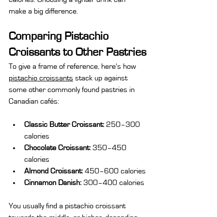
make a big difference.
Comparing Pistachio 
Croissants to Other Pastries
To give a frame of reference, here's how 
pistachio croissants
 stack up against 
some other commonly found pastries in 
Canadian cafés:
Classic Butter Croissant:
 250–300 
calories
Chocolate Croissant:
 350–450 
calories
Almond Croissant:
 450–600 calories
Cinnamon Danish:
 300–400 calories
You usually find a pistachio croissant 