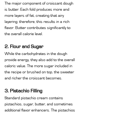
The major component of croissant dough 
is butter. Each fold produces more and 
more layers of fat, creating that airy 
layering; therefore, this results in a rich 
flavor. Butter contributes significantly to 
the overall calorie level.
2. Flour and Sugar
While the carbohydrates in the dough 
provide energy, they also add to the overall 
caloric value. The more sugar included in 
the recipe or brushed on top, the sweeter 
and richer the croissant becomes.
3. Pistachio Filling
Standard pistachio cream contains 
pistachios, sugar, butter, and sometimes 
additional flavor enhancers. The pistachios 