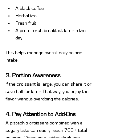
A black coffee
Herbal tea
Fresh fruit
A protein-rich breakfast later in the 
day
This helps manage overall daily calorie 
intake.
3. Portion Awareness
If the croissant is large, you can share it or 
save half for later. That way, you enjoy the 
flavor without overdoing the calories.
4. Pay Attention to Add-Ons
A pistachio croissant combined with a 
sugary latte can easily reach 700+ total 
calories. Choosing a lighter drink can 