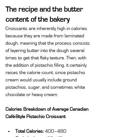
The recipe and the butter 
content of the bakery
Croissants are inherently high in calories 
because they are made from laminated 
dough, meaning that the process consists 
of layering butter into the dough several 
times to get that flaky texture. Then, with 
the addition of pistachio filling, it certainly 
raises the calorie count, since pistachio 
cream would usually include ground 
pistachios, sugar, and sometimes white 
chocolate or heavy cream.
Calories Breakdown of Average Canadian 
Café-Style Pistachio Croissant
Total Calories:
 400–480