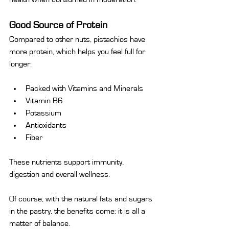
Good Source of Protein
Compared to other nuts, pistachios have 
more protein, which helps you feel full for 
longer.
Packed with Vitamins and Minerals
Vitamin B6
Potassium
Antioxidants
Fiber
These nutrients support immunity, 
digestion and overall wellness.
Of course, with the natural fats and sugars 
in the pastry, the benefits come; it is all a 
matter of balance.