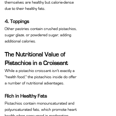
themselves are healthy but calorie-dense 
due to their healthy fats.
4. Toppings
Other pastries contain crushed pistachios, 
sugar glaze, or powdered sugar, adding 
additional calories.
The Nutritional Value of 
Pistachios in a Croissant
While a pistachio croissant isn't exactly a 
"health food," the pistachios inside do offer 
a number of nutritional advantages.
Rich in Healthy Fats
Pistachios contain monounsaturated and 
polyunsaturated fats, which promote heart 
health when consumed in moderation.