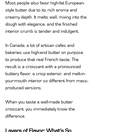
Most people also favor high-fat European-
style butter due to its rich aroma and 
creamy depth. It melts well, mixing into the 
dough with elegance, and the finished 
interior crumb is tender and indulgent.
In Canada, a lot of artisan cafes and 
bakeries use high-end butter on purpose 
to produce that real French taste. The 
result is a croissant with a pronounced 
buttery flavor, a crisp exterior, and melt-in-
your-mouth interior so different from mass-
produced versions.
When you taste a well-made butter 
croissant, you immediately know the 
difference.
Layers of Flavor: What's So 