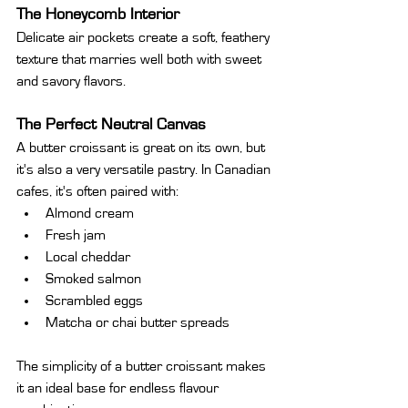
T
he Honeycomb Interior
Delicate air pockets create a soft, feathery 
texture that marries well both with sweet 
and savory flavors.
The Perfect Neutral Canvas
A butter croissant is great on its own, but 
it's also a very versatile pastry. In Canadian 
cafes, it's often paired with:
Almond cream
Fresh jam
Local cheddar
Smoked salmon
Scrambled eggs
Matcha or chai butter spreads
The simplicity of a butter croissant makes 
it an ideal base for endless flavour 