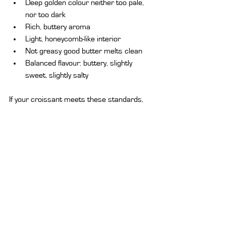
Deep golden colour neither too pale, 
nor too dark
Rich, buttery aroma
Light, honeycomb-like interior
Not greasy good butter melts clean
Balanced flavour: buttery, slightly 
sweet, slightly salty
If your croissant meets these standards, 
you've found a winner.
Pairing Ideas:
 What Goes Best with a 
Butter Croissant?
Whether breakfast, a brunch, or even a 
lazy afternoon snack, the butter croissant 
goes with many flavors.
Classic Combinations: