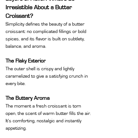
Irresistible About a Butter 
Croissant?
Simplicity defines the beauty of a butter 
croissant: no complicated fillings or bold 
spices, and its flavor is built on subtlety, 
balance, and aroma.
The Flaky Exterior
The outer shell is crispy and lightly 
caramelized to give a satisfying crunch in 
every bite.
The Buttery Aroma
The moment a fresh croissant is torn 
open, the scent of warm butter fills the air. 
It's comforting, nostalgic and instantly 
appetizing.