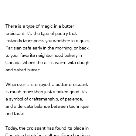
There is a type of magic in a butter 
croissant. It's the type of pastry that 
instantly transports you-whether to a quiet, 
Parisian cafe early in the morning, or back 
to your favorite neighborhood bakery in 
Canada, where the air is warm with dough 
and salted butter.
Wherever it is enjoyed, a butter croissant 
is much more than just a baked good. It's 
a symbol of craftsmanship, of patience, 
and a delicate balance between technique 
and taste.
Today, the croissant has found its place in 
Canadian breakfast culture. From boutique 