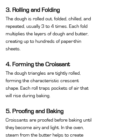
3. Rolling and Folding
The dough is rolled out, folded, chilled, and 
repeated, usually 3 to 4 times. Each fold 
multiplies the layers of dough and butter, 
creating up to hundreds of paper-thin 
sheets.
4. Forming the Croissant
The dough triangles are tightly rolled, 
forming the characteristic crescent 
shape. Each roll traps pockets of air that 
will rise during baking.
5. Proofing and Baking
Croissants are proofed before baking until 
they become airy and light. In the oven, 
steam from the butter helps to create 