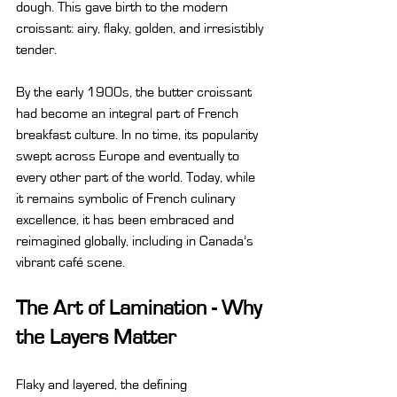
dough. This gave birth to the modern 
croissant: airy, flaky, golden, and irresistibly 
tender.
By the early 1900s, the butter croissant 
had become an integral part of French 
breakfast culture. In no time, its popularity 
swept across Europe and eventually to 
every other part of the world. Today, while 
it remains symbolic of French culinary 
excellence, it has been embraced and 
reimagined globally, including in Canada’s 
vibrant café scene.
The Art of Lamination - Why 
the Layers Matter
Flaky and layered, the defining 