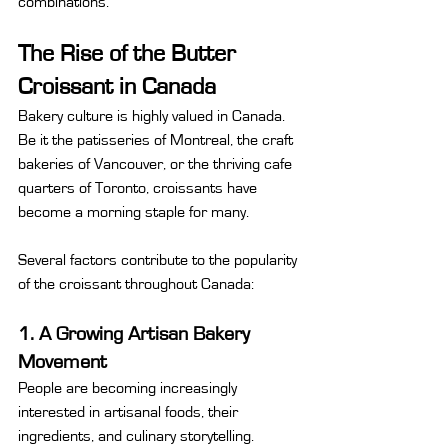
combinations.
The Rise of the Butter 
Croissant in Canada
Bakery culture is highly valued in Canada. 
Be it the patisseries of Montreal, the craft 
bakeries of Vancouver, or the thriving cafe 
quarters of Toronto, croissants have 
become a morning staple for many.
Several factors contribute to the popularity 
of the croissant throughout Canada:
1. A Growing Artisan Bakery 
Movement
People are becoming increasingly 
interested in artisanal foods, their 
ingredients, and culinary storytelling. 