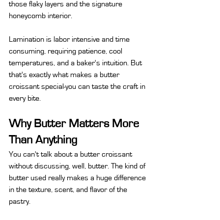
those flaky layers and the signature 
honeycomb interior.
Lamination is labor intensive and time 
consuming, requiring patience, cool 
temperatures, and a baker's intuition. But 
that's exactly what makes a butter 
croissant special-you can taste the craft in 
every bite.
Why Butter Matters More 
Than Anything
You can't talk about a butter croissant 
without discussing, well, butter. The kind of 
butter used really makes a huge difference 
in the texture, scent, and flavor of the 
pastry.