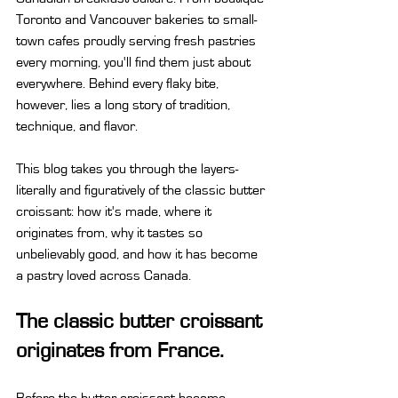
Toronto and Vancouver bakeries to small-
town cafes proudly serving fresh pastries 
every morning, you'll find them just about 
everywhere. Behind every flaky bite, 
however, lies a long story of tradition, 
technique, and flavor.
This blog takes you through the layers-
literally and figuratively of the classic butter 
croissant: how it's made, where it 
originates from, why it tastes so 
unbelievably good, and how it has become 
a pastry loved across Canada.
The classic butter croissant 
originates from France.