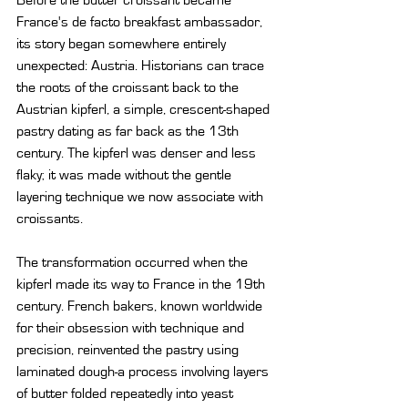
Before the butter croissant became 
France's de facto breakfast ambassador, 
its story began somewhere entirely 
unexpected: Austria. Historians can trace 
the roots of the croissant back to the 
Austrian kipferl, a simple, crescent-shaped 
pastry dating as far back as the 13th 
century. The kipferl was denser and less 
flaky; it was made without the gentle 
layering technique we now associate with 
croissants.
The transformation occurred when the 
kipferl made its way to France in the 19th 
century. French bakers, known worldwide 
for their obsession with technique and 
precision, reinvented the pastry using 
laminated dough-a process involving layers 
of butter folded repeatedly into yeast 