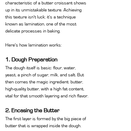
characteristic of a butter croissant shows 
up in its unmistakable texture. Achieving 
this texture isn't luck; it's a technique 
known as lamination, one of the most 
delicate processes in baking.
Here's how lamination works:
1. Dough Preparation
The dough itself is basic: flour, water, 
yeast, a pinch of sugar, milk, and salt. But 
then comes the magic ingredient: butter, 
high-quality butter, with a high fat content, 
vital for that smooth layering and rich flavor.
2. Encasing the Butter
The first layer is formed by the big piece of 
butter that is wrapped inside the dough.