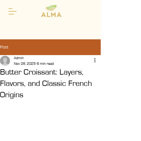
Post
Admin
Nov 28, 2025
6 min read
Butter Croissant: Layers,
Flavors, and Classic French
Origins