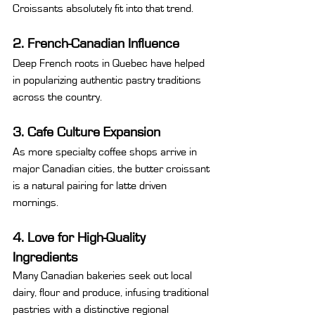
Croissants absolutely fit into that trend.
2. French-Canadian Influence
Deep French roots in Quebec have helped 
in popularizing authentic pastry traditions 
across the country.
3. Cafe Culture Expansion
As more specialty coffee shops arrive in 
major Canadian cities, the butter croissant 
is a natural pairing for latte driven 
mornings.
4. Love for High-Quality 
Ingredients
Many Canadian bakeries seek out local 
dairy, flour and produce, infusing traditional 
pastries with a distinctive regional 