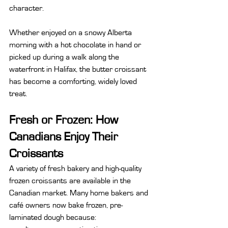
character.
Whether enjoyed on a snowy Alberta 
morning with a hot chocolate in hand or 
picked up during a walk along the 
waterfront in Halifax, the butter croissant 
has become a comforting, widely loved 
treat.
Fresh or Frozen: How 
Canadians Enjoy Their 
Croissants
A variety of fresh bakery and high-quality 
frozen croissants are available in the 
Canadian market. Many home bakers and 
café owners now bake frozen, pre-
laminated dough because: