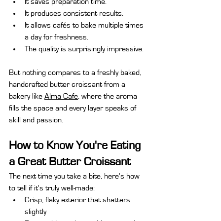
It saves preparation time.
It produces consistent results.
It allows cafés to bake multiple times 
a day for freshness.
The quality is surprisingly impressive.
But nothing compares to a freshly baked, 
handcrafted butter croissant from a 
bakery like 
Alma Cafe
, where the aroma 
fills the space and every layer speaks of 
skill and passion.
How to Know You're Eating 
a Great Butter Croissant
The next time you take a bite, here's how 
to tell if it's truly well-made:
Crisp, flaky exterior that shatters 
slightly