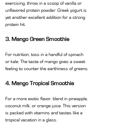
exercising, throw in a scoop of vanilla or 
unflavored protein powder. Greek yogurt is 
yet another excellent addition for a strong 
protein hit.
3. Mango Green Smoothie
For nutrition, toss in a handful of spinach 
or kale. The taste of mango gives a sweet 
feeling to counter the earthiness of greens.
4. Mango Tropical Smoothie
For a more exotic flavor, blend in pineapple, 
coconut milk, or orange juice. This version 
is packed with vitamins and tastes like a 
tropical vacation in a glass.