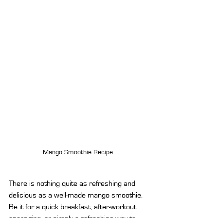
Mango Smoothie Recipe
There is nothing quite as refreshing and 
delicious as a well-made mango smoothie. 
Be it for a quick breakfast, after-workout 