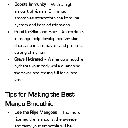
Boosts Immunity
 – With a high 
amount of vitamin C, mango 
smoothies strengthen the immune 
system and fight off infections.
Good for Skin and Hair
 – Antioxidants 
in mango help develop healthy skin, 
decrease inflammation, and promote 
strong shiny hair.
Stays Hydrated
 – A mango smoothie 
hydrates your body while quenching 
the flavor and feeling full for a long 
time
.
Tips for Making the Best 
Mango Smoothie
Use the Ripe Mangoes 
– The more 
ripened the mango is, the sweeter 
and tasty your smoothie will be.