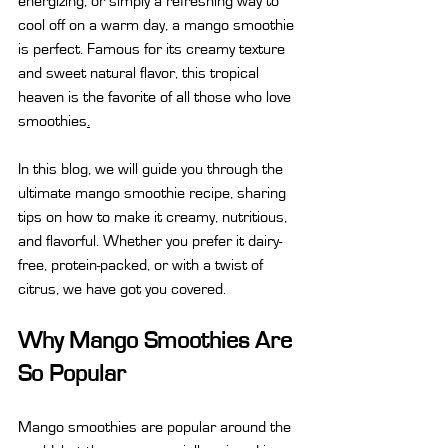
energizing, or simply a refreshing way to 
cool off on a warm day, a mango smoothie 
is perfect. Famous for its creamy texture 
and sweet natural flavor, this tropical 
heaven is the favorite of all those who love 
smoothies
.
In this blog, we will guide you through the 
ultimate mango smoothie recipe, sharing 
tips on how to make it creamy, nutritious, 
and flavorful. Whether you prefer it dairy-
free, protein-packed, or with a twist of 
citrus, we have got you covered.
Why Mango Smoothies Are 
So Popular
Mango smoothies are popular around the 