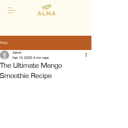
Post
Admin
Feb 10, 2025
4 min read
The Ultimate Mango
Smoothie Recipe