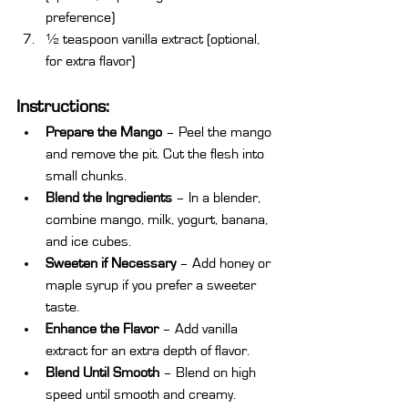
preference)
½ teaspoon vanilla extract (optional, 
for extra flavor)
Instructions:
Prepare the Mango
 – Peel the mango 
and remove the pit. Cut the flesh into 
small chunks.
Blend the Ingredients
 – In a blender, 
combine mango, milk, yogurt, banana, 
and ice cubes.
Sweeten if Necessary
 – Add honey or 
maple syrup if you prefer a sweeter 
taste.
Enhance the Flavor
 – Add vanilla 
extract for an extra depth of flavor.
Blend Until Smooth
 – Blend on high 
speed until smooth and creamy.