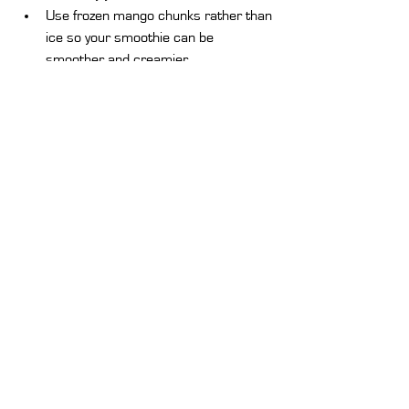
Use frozen mango chunks rather than 
ice so your smoothie can be 
smoother and creamier
.
Play around with flavors.
 Toss in 
some cinnamon, ginger, or nut butter 
to make it a bit different
.
Work on the texture:
 If your smoothie 
is too thick, add more milk or juice. If 
it's too thin, add more frozen fruit or 
yogurt.
Make Ahead 
– You can chop up 
mango chunks ahead of time and 
freeze them for easy smoothie 
making.
A mango smoothie recipe is a must-have 
for anyone who enjoys delicious, nutritious, 
and refreshing drinks. Whether you are 