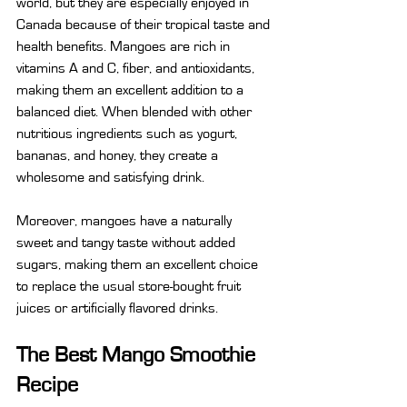
world, but they are especially enjoyed in 
Canada because of their tropical taste and 
health benefits. Mangoes are rich in 
vitamins A and C, fiber, and antioxidants, 
making them an excellent addition to a 
balanced diet. When blended with other 
nutritious ingredients such as yogurt, 
bananas, and honey, they create a 
wholesome and satisfying drink.
Moreover, mangoes have a naturally 
sweet and tangy taste without added 
sugars, making them an excellent choice 
to replace the usual store-bought fruit 
juices or artificially flavored drinks.
The Best Mango Smoothie 
Recipe