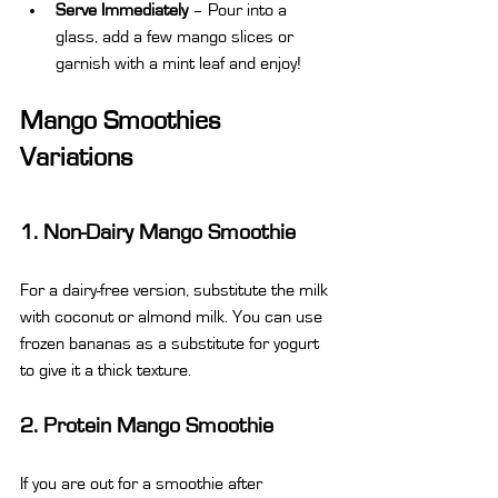
Serve Immediately
 – Pour into a 
glass, add a few mango slices or 
garnish with a mint leaf and enjoy!
Mango Smoothies 
Variations
1. Non-Dairy Mango Smoothie
For a dairy-free version, substitute the milk 
with coconut or almond milk. You can use 
frozen bananas as a substitute for yogurt 
to give it a thick texture.
2. Protein Mango Smoothie
If you are out for a smoothie after 