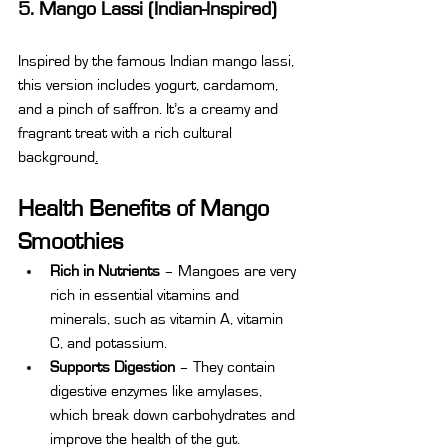
5. Mango Lassi (Indian-Inspired)
Inspired by the famous Indian mango lassi, 
this version includes yogurt, cardamom, 
and a pinch of saffron. It’s a creamy and 
fragrant treat with a rich cultural 
background
.
Health Benefits of Mango 
Smoothies
Rich in Nutrients
 – Mangoes are very 
rich in essential vitamins and 
minerals, such as vitamin A, vitamin 
C, and potassium.
Supports Digestion
 – They contain 
digestive enzymes like amylases, 
which break down carbohydrates and 
improve the health of the gut.