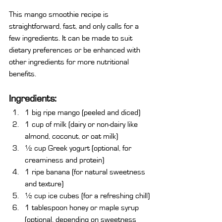
This mango smoothie recipe is 
straightforward, fast, and only calls for a 
few ingredients. It can be made to suit 
dietary preferences or be enhanced with 
other ingredients for more nutritional 
benefits.
Ingredients:
1 big ripe mango (peeled and diced)
1 cup of milk (dairy or non-dairy like 
almond, coconut, or oat milk)
½ cup Greek yogurt (optional, for 
creaminess and protein)
1 ripe banana (for natural sweetness 
and texture)
½ cup ice cubes (for a refreshing chill)
1 tablespoon honey or maple syrup 
(optional, depending on sweetness 