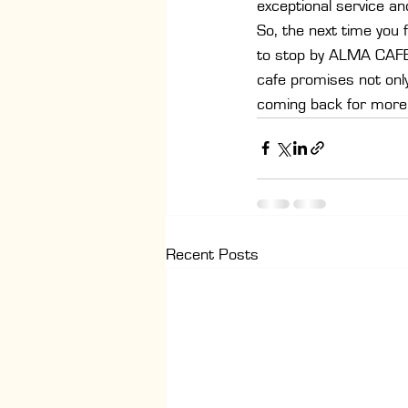
exceptional service an
So, the next time you 
to stop by ALMA CAFE. 
cafe promises not only 
coming back for more
Recent Posts