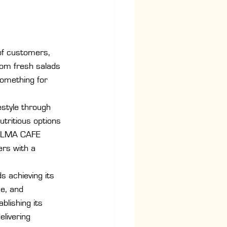
of customers, 
rom fresh salads 
something for 
estyle through 
utritious options 
s ALMA CAFE 
ers with a 
 achieving its 
e, and 
blishing its 
livering 