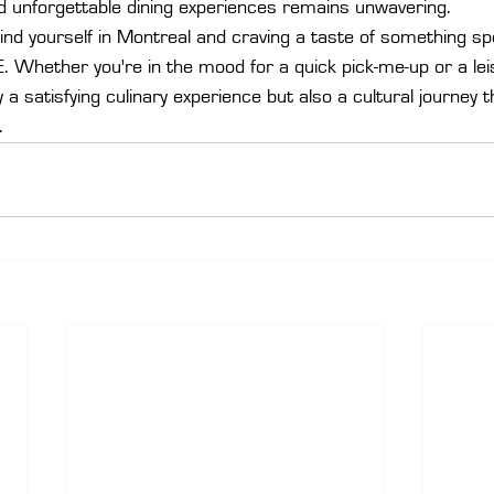
d unforgettable dining experiences remains unwavering.

find yourself in Montreal and craving a taste of something sp
Whether you're in the mood for a quick pick-me-up or a leis
a satisfying culinary experience but also a cultural journey th
.