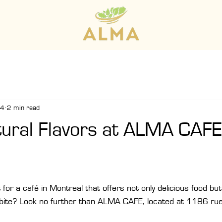
24
2 min read
tural Flavors at ALMA CAFE
for a café in Montreal that offers not only delicious food but 
 bite? Look no further than ALMA CAFE, located at 1186 rue 