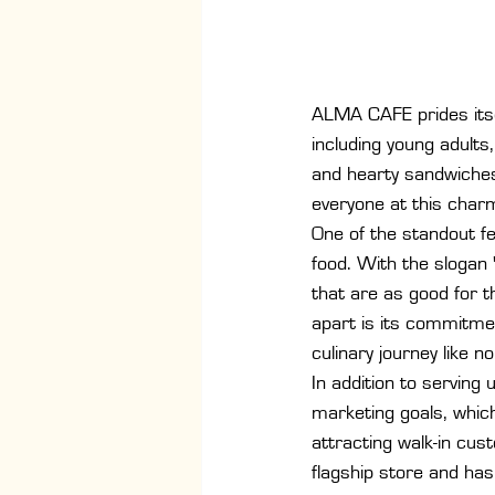
ALMA CAFE prides itse
including young adults
and hearty sandwiches
everyone at this charm
One of the standout fe
food. With the slogan 
that are as good for 
apart is its commitmen
culinary journey like no
In addition to servin
marketing goals, which
attracting walk-in cus
flagship store and has