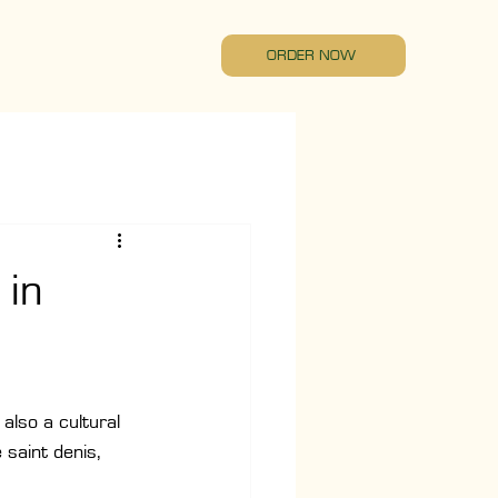
ORDER NOW
 in
also a cultural 
saint denis, 