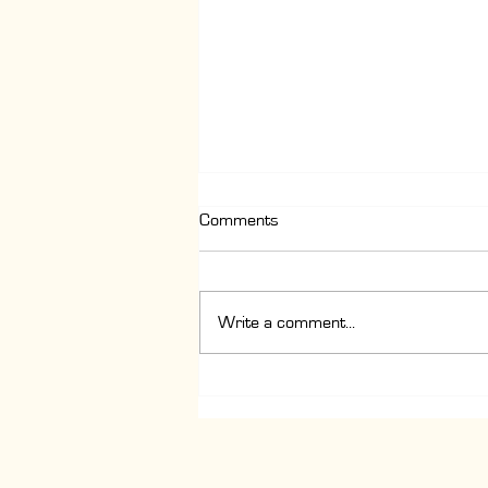
Comments
Write a comment...
Latte vs Cappuccino vs Flat
White Explained