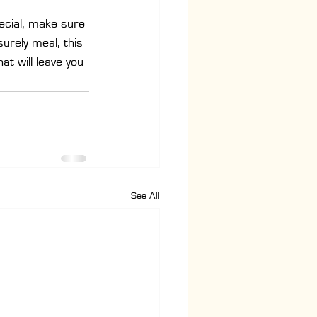
ecial, make sure 
urely meal, this 
at will leave you 
See All