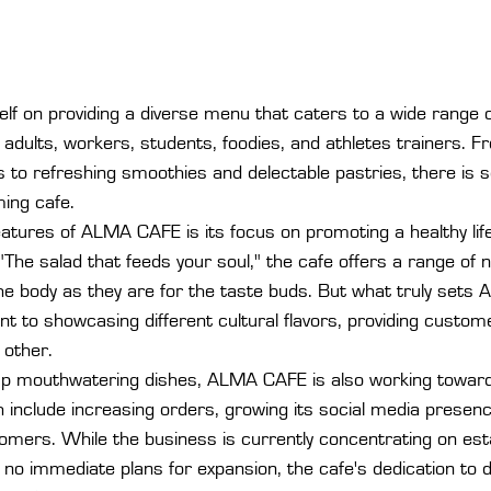
lf on providing a diverse menu that caters to a wide range 
, adults, workers, students, foodies, and athletes trainers. F
 to refreshing smoothies and delectable pastries, there is 
ing cafe.

atures of ALMA CAFE is its focus on promoting a healthy lif
"The salad that feeds your soul," the cafe offers a range of n
the body as they are for the taste buds. But what truly set
t to showcasing different cultural flavors, providing custom
 other.

g up mouthwatering dishes, ALMA CAFE is also working towards
 include increasing orders, growing its social media presenc
tomers. While the business is currently concentrating on esta
 no immediate plans for expansion, the cafe's dedication to de