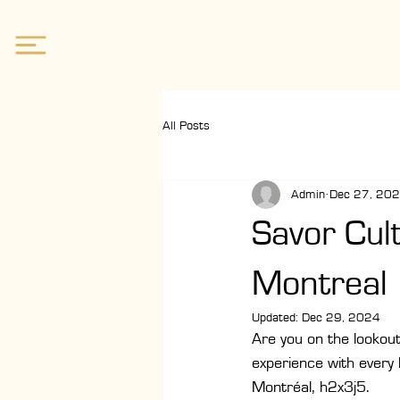
All Posts
Admin
Dec 27, 20
Savor Cul
Montreal
Updated:
Dec 29, 2024
Are you on the lookout 
experience with every
Montréal, h2x3j5.