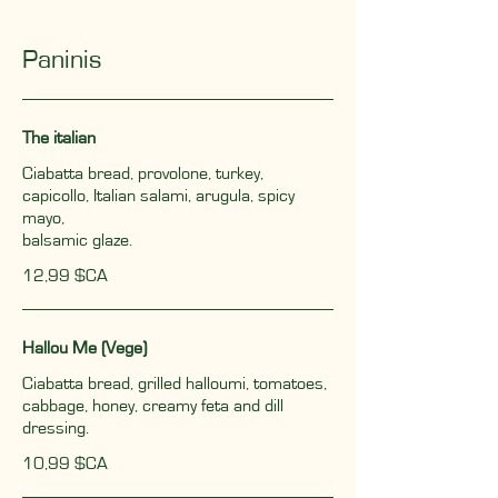
Paninis
The italian
Ciabatta bread, provolone, turkey,
capicollo, Italian salami, arugula, spicy
mayo,
balsamic glaze.
12,99 $CA
Hallou Me (Vege)
Ciabatta bread, grilled halloumi, tomatoes,
cabbage, honey, creamy feta and dill
dressing.
10,99 $CA