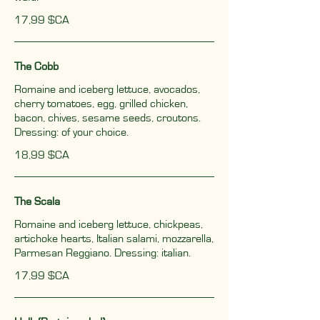
17,99 $CA
The Cobb
Romaine and iceberg lettuce, avocados,
cherry tomatoes, egg, grilled chicken,
bacon, chives, sesame seeds, croutons.
Dressing: of your choice.
18,99 $CA
The Scala
Romaine and iceberg lettuce, chickpeas,
artichoke hearts, Italian salami, mozzarella,
Parmesan Reggiano. Dressing: italian.
17,99 $CA