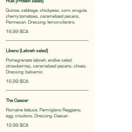
Hulk (Protein salad)
Quinoa, cabbage, chickpeas, corn, arugula,
cherry tomatoes, caramelized pecans,
Parmesan. Dressing: lemon-cilantro.
16,99 $CA
Libano (Labneh salad)
Pomegranate labneh, endive salad,
strawberries, caramelized pecans, chives.
Dressing: balsamic.
16,99 $CA
The Caesar
Romaine lettuce, Parmigiano Reggiano,
egg, croutons. Dressing: Caesar.
12,99 $CA