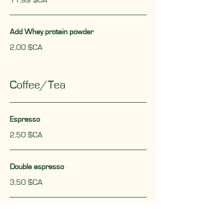
11,99 $CA
Add Whey protein powder
2,00 $CA
Coffee/Tea
Espresso
2,50 $CA
Double espresso
3,50 $CA
Allongé