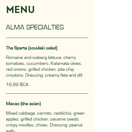
MENU
ALMA SPECIALTIES
The Sparta (souvlaki salad)
Romaine and iceberg lettuce, cherry
tomatoes, cucumbers, Kalamata olives,
red onions, grilled chicken, pita chip
croutons. Dressing: creamy feta and dill.
16,99 $CA
Macao (the asian)
Mixed cabbage, carrots, raddichio, green
apples, grilled chicken, sesame seeds,
crispy noodles, chives. Dressing: peanut
wafu.