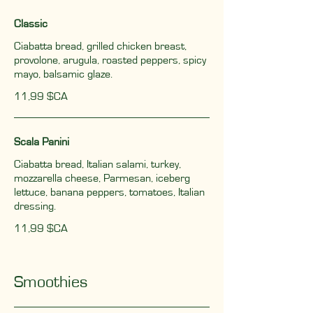
Classic
Ciabatta bread, grilled chicken breast,
provolone, arugula, roasted peppers, spicy
mayo, balsamic glaze.
11,99 $CA
Scala Panini
Ciabatta bread, Italian salami, turkey,
mozzarella cheese, Parmesan, iceberg
lettuce, banana peppers, tomatoes, Italian
dressing.
11,99 $CA
Smoothies