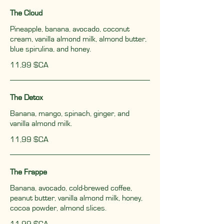
The Cloud
Pineapple, banana, avocado, coconut
cream, vanilla almond milk, almond butter,
blue spirulina, and honey.
11,99 $CA
The Detox
Banana, mango, spinach, ginger, and
vanilla almond milk.
11,99 $CA
The Frappe
Banana, avocado, cold-brewed coffee,
peanut butter, vanilla almond milk, honey,
cocoa powder, almond slices.